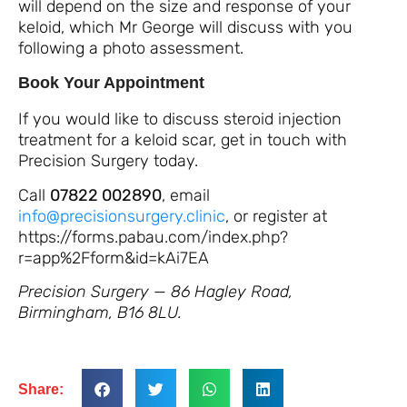
will depend on the size and response of your
keloid, which Mr George will discuss with you
following a photo assessment.
Book Your Appointment
If you would like to discuss steroid injection
treatment for a keloid scar, get in touch with
Precision Surgery today.
Call
07822 002890
, email
info@precisionsurgery.clinic
, or register at
https://forms.pabau.com/index.php?
r=app%2Fform&id=kAi7EA
Precision Surgery — 86 Hagley Road,
Birmingham, B16 8LU.
Share: