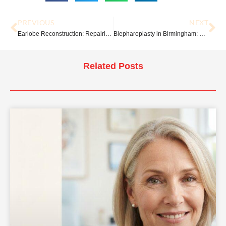
PREVIOUS
NEXT
Earlobe Reconstruction: Repairing Split, Torn or Stretched Earlobes
Blepharoplasty in Birmingham: What to Expect Before, During and After Surgery
Related Posts