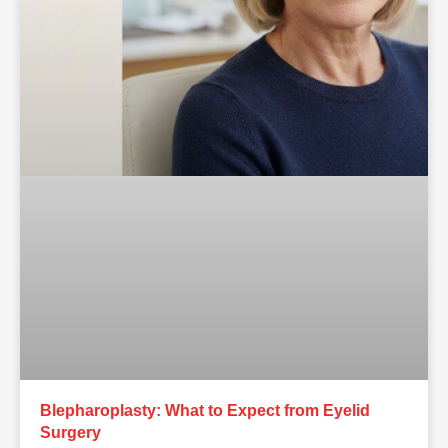
Blepharoplasty: What to Expect from Eyelid
Surgery