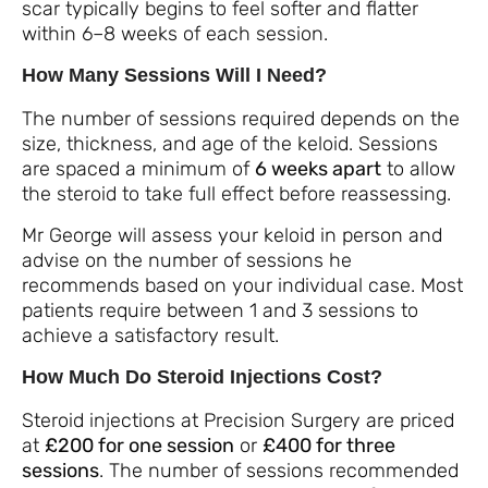
scar typically begins to feel softer and flatter
within 6–8 weeks of each session.
How Many Sessions Will I Need?
The number of sessions required depends on the
size, thickness, and age of the keloid. Sessions
are spaced a minimum of
6 weeks apart
to allow
the steroid to take full effect before reassessing.
Mr George will assess your keloid in person and
advise on the number of sessions he
recommends based on your individual case. Most
patients require between 1 and 3 sessions to
achieve a satisfactory result.
How Much Do Steroid Injections Cost?
Steroid injections at Precision Surgery are priced
at
£200 for one session
or
£400 for three
sessions
. The number of sessions recommended