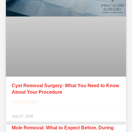
Cyst Removal Surgery: What You Need to Know
About Your Procedure
READ MORE »
July 27, 2026
Mole Removal: What to Expect Before, During