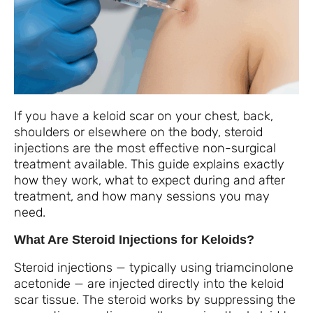
If you have a keloid scar on your chest, back,
shoulders or elsewhere on the body, steroid
injections are the most effective non-surgical
treatment available. This guide explains exactly
how they work, what to expect during and after
treatment, and how many sessions you may
need.
What Are Steroid Injections for Keloids?
Steroid injections — typically using triamcinolone
acetonide — are injected directly into the keloid
scar tissue. The steroid works by suppressing the