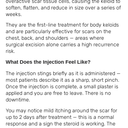
overactive scar tissue cells, causing the keloid to
soften, flatten, and reduce in size over a series of
weeks.
They are the first-line treatment for body keloids
and are particularly effective for scars on the
chest, back, and shoulders — areas where
surgical excision alone carries a high recurrence
risk.
What Does the Injection Feel Like?
The injection stings briefly as it is administered —
most patients describe it as a sharp, short pinch.
Once the injection is complete, a small plaster is
applied and you are free to leave. There is no
downtime.
You may notice mild itching around the scar for
up to 2 days after treatment — this is a normal
response and a sign the steroid is working. The