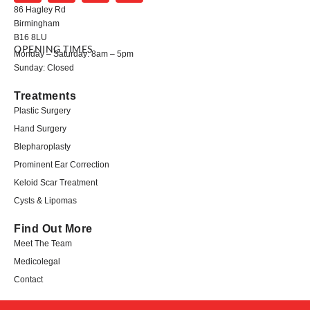
86 Hagley Rd
Birmingham
B16 8LU
OPENING TIMES
Monday – Saturday: 8am – 5pm
Sunday: Closed
Treatments
Plastic Surgery
Hand Surgery
Blepharoplasty
Prominent Ear Correction
Keloid Scar Treatment
Cysts & Lipomas
Find Out More
Meet The Team
Medicolegal​
Contact