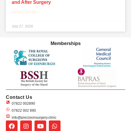
and After Surgery
READ MORE »
July 27, 2026
Memberships
Contact Us
07822 002890
07822 002 890
info@precisionsurgery.clinic