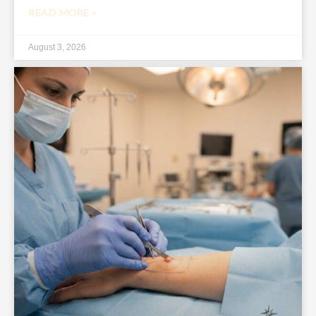
READ MORE »
August 3, 2026