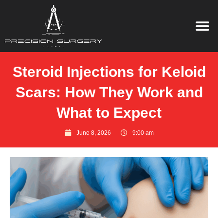
Steroid Injections for Keloid
Scars: How They Work and
What to Expect
June 8, 2026
9:00 am