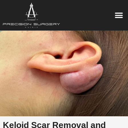
Keloid Scar Removal and