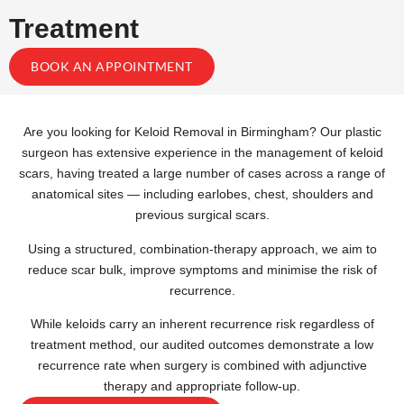
Treatment
BOOK AN APPOINTMENT
Are you looking for Keloid Removal in Birmingham? Our plastic
surgeon has extensive experience in the management of keloid
scars, having treated a large number of cases across a range of
anatomical sites — including earlobes, chest, shoulders and
previous surgical scars.
Using a structured, combination-therapy approach, we aim to
reduce scar bulk, improve symptoms and minimise the risk of
recurrence.
While keloids carry an inherent recurrence risk regardless of
treatment method, our audited outcomes demonstrate a low
recurrence rate when surgery is combined with adjunctive
therapy and appropriate follow-up.