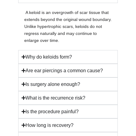
A keloid is an overgrowth of scar tissue that
extends beyond the original wound boundary.
Unlike hypertrophic scars, keloids do not
regress naturally and may continue to
enlarge over time.
Why do keloids form?
Are ear piercings a common cause?
Is surgery alone enough?
What is the recurrence risk?
Is the procedure painful?
How long is recovery?