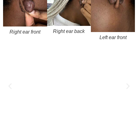
Right ear back
Right ear front
Left ear front