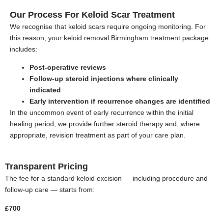
Our Process For Keloid Scar Treatment
We recognise that keloid scars require ongoing monitoring. For
this reason, your keloid removal Birmingham treatment package
includes:
Post-operative reviews
Follow-up steroid injections where clinically
indicated
Early intervention if recurrence changes are identified
In the uncommon event of early recurrence within the initial
healing period, we provide further steroid therapy and, where
appropriate, revision treatment as part of your care plan.
Transparent Pricing
The fee for a standard keloid excision — including procedure and
follow-up care — starts from:
£700