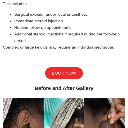
This includes:
Surgical excision under local anaesthetic
Immediate steroid injection
Routine follow-up appointments
Additional steroid injections if required during the follow-up
period
Complex or large keloids may require an individualised quote.
BOOK NOW
Before and After Gallery