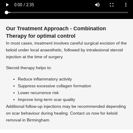
Our Treatment Approach - Combination
Therapy for optimal control
In most cases, treatment involves careful surgical excision of the
keloid under local anaesthetic, followed by intralesional steroid
injection at the time of surgery.
Steroid therapy helps to:
Reduce inflammatory activity
Suppress excessive collagen formation
Lower recurrence risk
Improve long-term scar quality
Additional follow-up injections may be recommended depending
on scar behaviour during healing. Contact us now for keloid
removal in Birmingham.