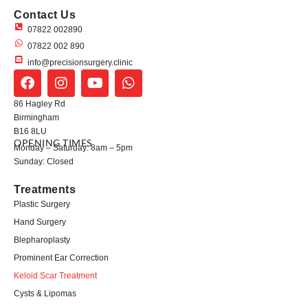
Contact Us
07822 002890
07822 002 890
info@precisionsurgery.clinic
86 Hagley Rd
Birmingham
B16 8LU
OPENING TIMES
Monday – Saturday: 8am – 5pm
Sunday: Closed
Treatments
Plastic Surgery
Hand Surgery
Blepharoplasty
Prominent Ear Correction
Keloid Scar Treatment
Cysts & Lipomas