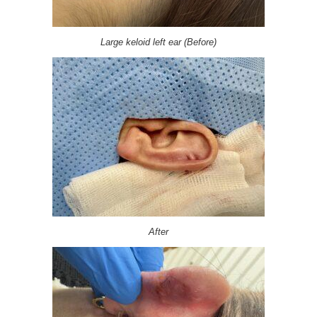
Large keloid left ear (Before)
After