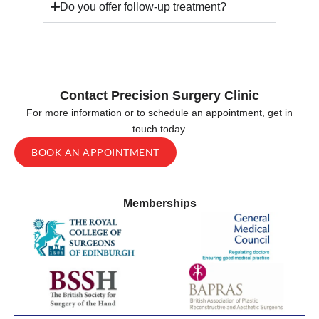
Do you offer follow-up treatment?
Contact Precision Surgery Clinic
For more information or to schedule an appointment, get in
touch today.
BOOK AN APPOINTMENT
Memberships