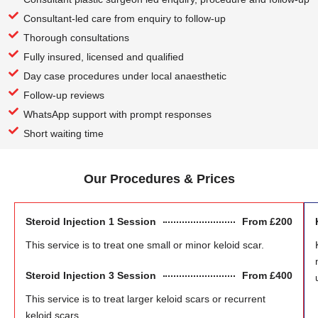
Consultant-led care from enquiry to follow-up
Thorough consultations
Fully insured, licensed and qualified
Day case procedures under local anaesthetic
Follow-up reviews
WhatsApp support with prompt responses
Short waiting time
Our Procedures & Prices
Steroid Injection 1 Session
From £200
This service is to treat one small or minor keloid scar.
Steroid Injection 3 Session
From £400
This service is to treat larger keloid scars or recurrent
keloid scars.