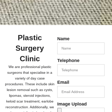
Plastic
Name
Surgery
Clinic
Telephone
We are professional plastic
surgeons that specialise in a
variety of day case
Email
procedures. These include skin
lesion removal such as cysts,
lipomas, steroid injections,
keloid scar treatment, earlobe
Image Upload
reconstruction. Additionally, we