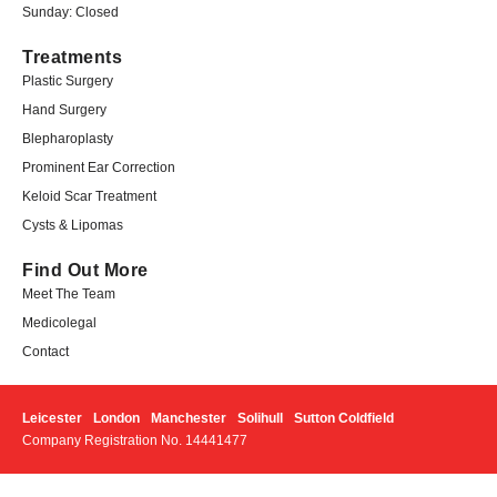
Sunday: Closed
Treatments
Plastic Surgery
Hand Surgery
Blepharoplasty
Prominent Ear Correction
Keloid Scar Treatment
Cysts & Lipomas
Find Out More
Meet The Team
Medicolegal​
Contact
Leicester
London
Manchester
Solihull
Sutton Coldfield
Company Registration No. 14441477