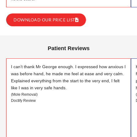
DOWNLOAD OUR PRICE LIST
Patient Reviews
I can’t thank Mr George enough. I expressed how anxious I
was before hand, he made me feel at ease and very calm.
Explained everything from the start to the very end, I felt
like I was in very safe hands.
(Mole Removal)
Doctify Review