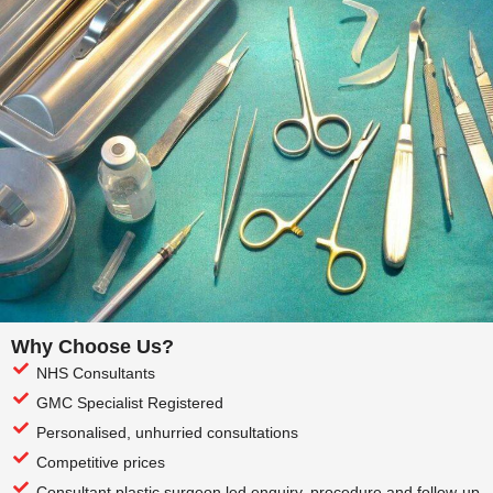
Why Choose Us?
NHS Consultants
GMC Specialist Registered
Personalised, unhurried consultations
Competitive prices
Consultant plastic surgeon led enquiry, procedure and follow-up