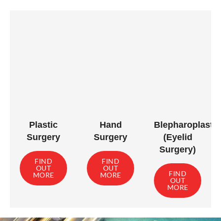
Plastic
Hand
Blepharoplasty
Surgery
Surgery
(Eyelid
Surgery)
FIND
FIND
OUT
OUT
FIND
MORE
MORE
OUT
MORE