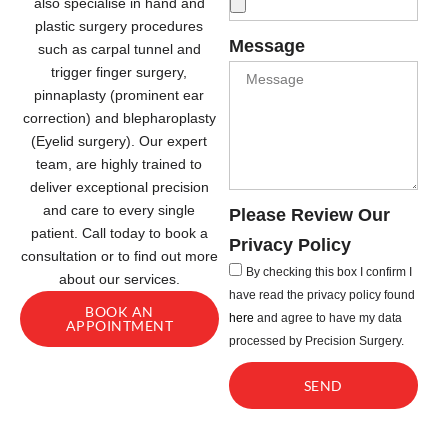
also specialise in hand and
plastic surgery procedures
Message
such as carpal tunnel and
trigger finger surgery,
pinnaplasty (prominent ear
correction) and blepharoplasty
(Eyelid surgery). Our expert
team, are highly trained to
deliver exceptional precision
and care to every single
Please Review Our
patient. Call today to book a
Privacy Policy
consultation or to find out more
By checking this box I confirm I
about our services.
have read the privacy policy found
BOOK AN
here
and agree to have my data
APPOINTMENT
processed by Precision Surgery.
SEND