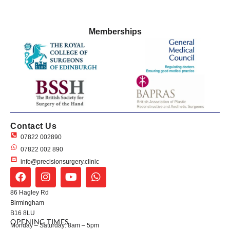
Memberships
Contact Us
07822 002890
07822 002 890
info@precisionsurgery.clinic
86 Hagley Rd
Birmingham
B16 8LU
OPENING TIMES
Monday – Saturday: 8am – 5pm