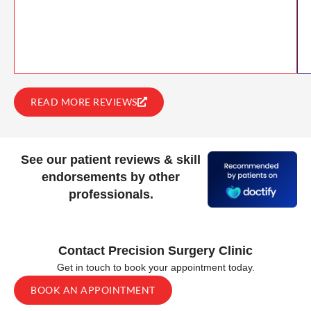
READ MORE REVIEWS
See our patient reviews & skill
endorsements by other
professionals.
Contact Precision Surgery Clinic
Get in touch to book your appointment today.
BOOK AN APPOINTMENT