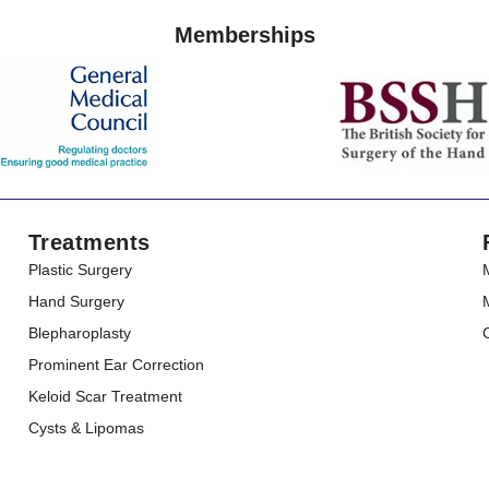
Memberships
Treatments
Plastic Surgery
Hand Surgery
Blepharoplasty
Prominent Ear Correction
Keloid Scar Treatment
Cysts & Lipomas