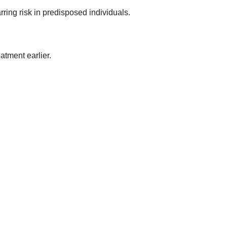
ing risk in predisposed individuals.
atment earlier.