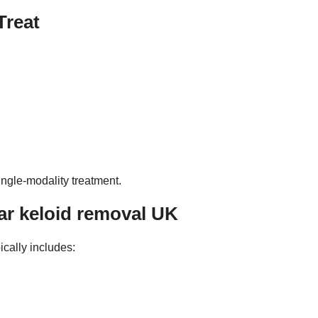
Treat
ingle-modality treatment.
r keloid removal UK
pically includes: