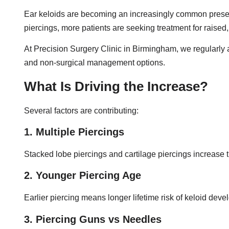
Ear keloids are becoming an increasingly common presentat
piercings, more patients are seeking treatment for raised
At Precision Surgery Clinic in Birmingham, we regularly a
and non-surgical management options.
What Is Driving the Increase?
Several factors are contributing:
1. Multiple Piercings
Stacked lobe piercings and cartilage piercings increase 
2. Younger Piercing Age
Earlier piercing means longer lifetime risk of keloid dev
3. Piercing Guns vs Needles