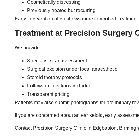
Cosmetically distressing
Previously treated but recurring
Early intervention often allows more controlled treatment.
Treatment at Precision Surgery C
We provide:
Specialist scar assessment
Surgical excision under local anaesthetic
Steroid therapy protocols
Follow-up injections included
Transparent pricing
Patients may also submit photographs for preliminary rev
If you are concerned about an ear keloid, early assessme
Contact Precision Surgery Clinic in Edgbaston, Birming