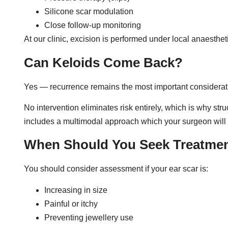
Silicone scar modulation
Close follow-up monitoring
At our clinic, excision is performed under local anaesthet
Can Keloids Come Back?
Yes — recurrence remains the most important considerati
No intervention eliminates risk entirely, which is why st
includes a multimodal approach which your surgeon will di
When Should You Seek Treatme
You should consider assessment if your ear scar is:
Increasing in size
Painful or itchy
Preventing jewellery use