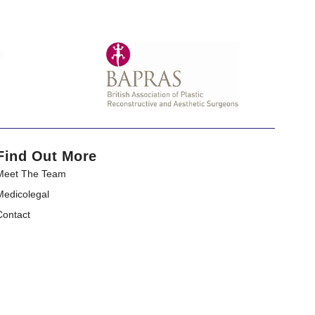
Find Out More
Meet The Team
Medicolegal​
Contact