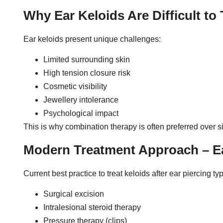
Why Ear Keloids Are Difficult to 
Ear keloids present unique challenges:
Limited surrounding skin
High tension closure risk
Cosmetic visibility
Jewellery intolerance
Psychological impact
This is why combination therapy is often preferred over s
Modern Treatment Approach – Ea
Current best practice to treat keloids after ear piercing ty
Surgical excision
Intralesional steroid therapy
Pressure therapy (clips)