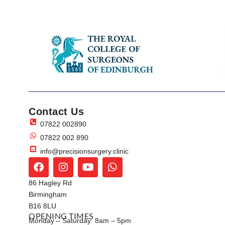
Contact Us
07822 002890
07822 002 890
info@precisionsurgery.clinic
86 Hagley Rd
Birmingham
B16 8LU
OPENING TIMES
Monday – Saturday: 8am – 5pm