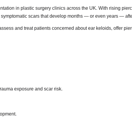
ion in plastic surgery clinics across the UK. With rising piercin
, symptomatic scars that develop months — or even years — after
ssess and treat patients concerned about ear keloids, offer pierc
trauma exposure and scar risk.
elopment.