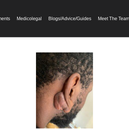
ments
Medicolegal​
Blogs/Advice/Guides
Meet The Tea