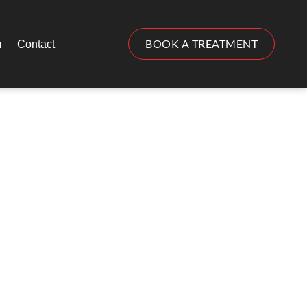
BOOK A TREATMENT
m
Contact