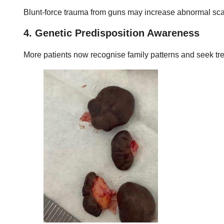
Blunt-force trauma from guns may increase abnormal scarr
4. Genetic Predisposition Awareness
More patients now recognise family patterns and seek tre