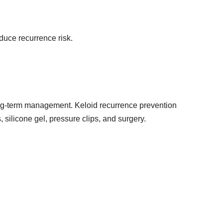
educe recurrence risk.
f long-term management. Keloid recurrence prevention
 silicone gel, pressure clips, and surgery.