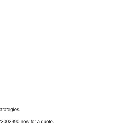
trategies.
22002890 now for a quote.