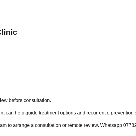
linic
iew before consultation.
nt can help guide treatment options and recurrence prevention s
ham to arrange a consultation or remote review. Whatsapp 0778