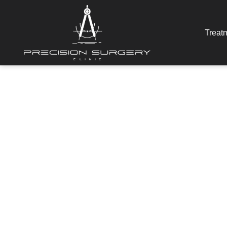
Treat