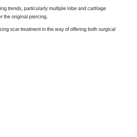
g trends, particularly multiple lobe and cartilage
 the original piercing.
ing scar treatment in the way of offering both surgical