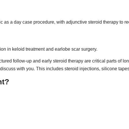
ic as a day case procedure, with adjunctive steroid therapy to r
on in keloid treatment and earlobe scar surgery.
ructured follow-up and early steroid therapy are critical parts o
scuss with you. This includes steroid injections, silicone tapes,
nt?