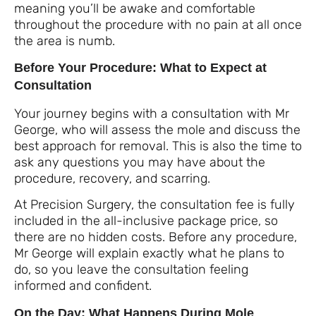
meaning you’ll be awake and comfortable
throughout the procedure with no pain at all once
the area is numb.
Before Your Procedure: What to Expect at
Consultation
Your journey begins with a consultation with Mr
George, who will assess the mole and discuss the
best approach for removal. This is also the time to
ask any questions you may have about the
procedure, recovery, and scarring.
At Precision Surgery, the consultation fee is fully
included in the all-inclusive package price, so
there are no hidden costs. Before any procedure,
Mr George will explain exactly what he plans to
do, so you leave the consultation feeling
informed and confident.
On the Day: What Happens During Mole