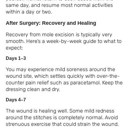
same day, and resume most normal activities
within a day or two.
After Surgery: Recovery and Healing
Recovery from mole excision is typically very
smooth. Here’s a week-by-week guide to what to
expect:
Days 1–3
You may experience mild soreness around the
wound site, which settles quickly with over-the-
counter pain relief such as paracetamol. Keep the
dressing clean and dry.
Days 4–7
The wound is healing well. Some mild redness
around the stitches is completely normal. Avoid
strenuous exercise that could strain the wound.