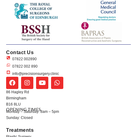
Contact Us
07822 002890
07822 002 890
info@precisionsurgery.clinic
86 Hagley Rd
Birmingham
B16 8LU
OPENING TIMES
Monday – Saturday: 8am – 5pm
Sunday: Closed
Treatments
Plastic Surgery