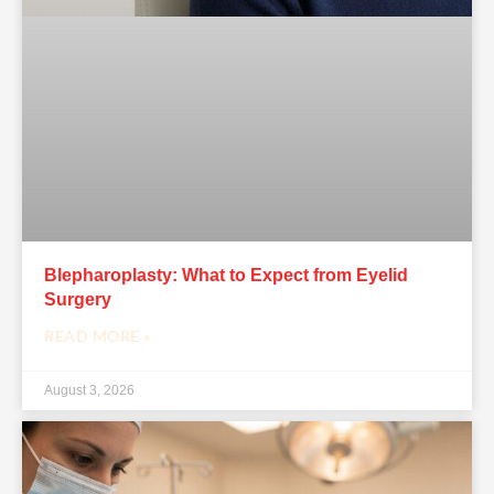
Blepharoplasty: What to Expect from Eyelid
Surgery
READ MORE »
August 3, 2026