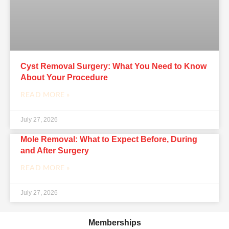
Cyst Removal Surgery: What You Need to Know
About Your Procedure
READ MORE »
July 27, 2026
Mole Removal: What to Expect Before, During
and After Surgery
READ MORE »
July 27, 2026
Memberships