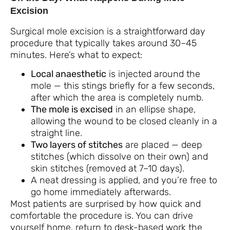
Excision
Surgical mole excision is a straightforward day
procedure that typically takes around 30–45
minutes. Here’s what to expect:
Local anaesthetic
is injected around the
mole — this stings briefly for a few seconds,
after which the area is completely numb.
The mole is excised
in an ellipse shape,
allowing the wound to be closed cleanly in a
straight line.
Two layers of stitches
are placed — deep
stitches (which dissolve on their own) and
skin stitches (removed at 7–10 days).
A neat dressing is applied, and you’re free to
go home immediately afterwards.
Most patients are surprised by how quick and
comfortable the procedure is. You can drive
yourself home, return to desk-based work the