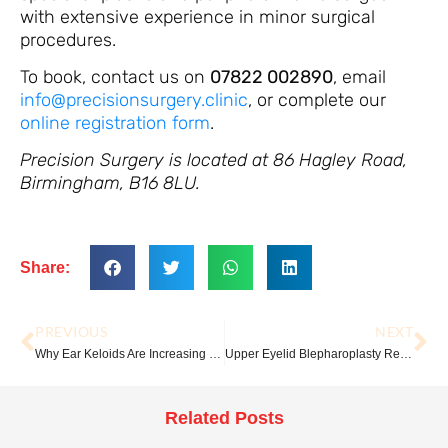
with extensive experience in minor surgical
procedures.
To book, contact us on
07822 002890
, email
info@precisionsurgery.clinic
, or complete our
online registration form
.
Precision Surgery is located at 86 Hagley Road,
Birmingham, B16 8LU.
Share:
PREVIOUS
NEXT
Why Ear Keloids Are Increasing — And What You Can Do About Them
Upper Eyelid Blepharoplasty Recovery: A Week-by-Week Guide
Related Posts