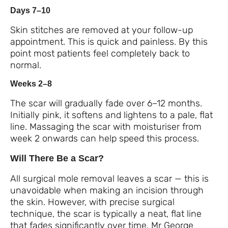
Days 7–10
Skin stitches are removed at your follow-up
appointment. This is quick and painless. By this
point most patients feel completely back to
normal.
Weeks 2–8
The scar will gradually fade over 6–12 months.
Initially pink, it softens and lightens to a pale, flat
line. Massaging the scar with moisturiser from
week 2 onwards can help speed this process.
Will There Be a Scar?
All surgical mole removal leaves a scar — this is
unavoidable when making an incision through
the skin. However, with precise surgical
technique, the scar is typically a neat, flat line
that fades significantly over time. Mr George