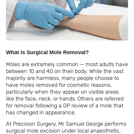
What Is Surgical Mole Removal?
Moles are extremely common — most adults have
between 10 and 40 on their body. While the vast
majority are harmless, many people choose to
have moles removed for cosmetic reasons,
particularly when they appear on visible areas
like the face, neck, or hands. Others are referred
for removal following a GP review of a mole that
has changed in appearance.
At Precision Surgery, Mr Samuel George performs
surgical mole excision under local anaesthetic,