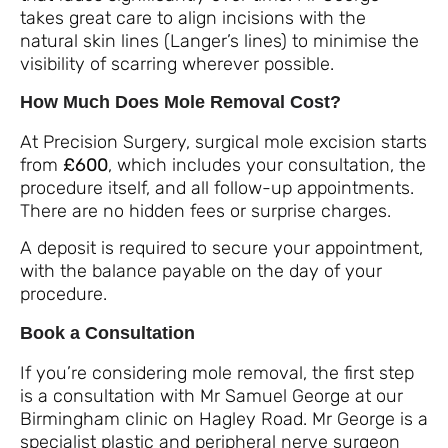
takes great care to align incisions with the
natural skin lines (Langer’s lines) to minimise the
visibility of scarring wherever possible.
How Much Does Mole Removal Cost?
At Precision Surgery, surgical mole excision starts
from
£600
, which includes your consultation, the
procedure itself, and all follow-up appointments.
There are no hidden fees or surprise charges.
A deposit is required to secure your appointment,
with the balance payable on the day of your
procedure.
Book a Consultation
If you’re considering mole removal, the first step
is a consultation with Mr Samuel George at our
Birmingham clinic on Hagley Road. Mr George is a
specialist plastic and peripheral nerve surgeon