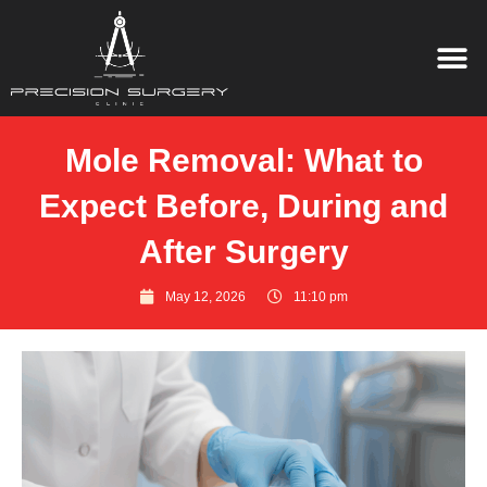
Mole Removal: What to
Expect Before, During and
After Surgery
May 12, 2026
11:10 pm