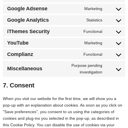
Google Adsense
Marketing
Google Analytics
Statistics
iThemes Security
Functional
YouTube
Marketing
Complianz
Functional
Purpose pending
Miscellaneous
investigation
7. Consent
When you visit our website for the first time, we will show you a
pop-up with an explanation about cookies. As soon as you click on
"Save preferences", you consent to us using the categories of
cookies and plug-ins you selected in the pop-up, as described in
this Cookie Policy. You can disable the use of cookies via your