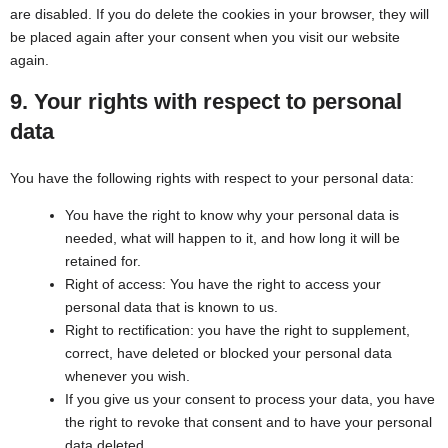
are disabled. If you do delete the cookies in your browser, they will
be placed again after your consent when you visit our website
again.
9. Your rights with respect to personal
data
You have the following rights with respect to your personal data:
You have the right to know why your personal data is
needed, what will happen to it, and how long it will be
retained for.
Right of access: You have the right to access your
personal data that is known to us.
Right to rectification: you have the right to supplement,
correct, have deleted or blocked your personal data
whenever you wish.
If you give us your consent to process your data, you have
the right to revoke that consent and to have your personal
data deleted.