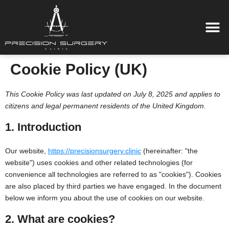
Cookie Policy (UK)
This Cookie Policy was last updated on July 8, 2025 and applies to
citizens and legal permanent residents of the United Kingdom.
1. Introduction
Our website,
https://precisionsurgery.clinic
(hereinafter: "the
website") uses cookies and other related technologies (for
convenience all technologies are referred to as "cookies"). Cookies
are also placed by third parties we have engaged. In the document
below we inform you about the use of cookies on our website.
2. What are cookies?