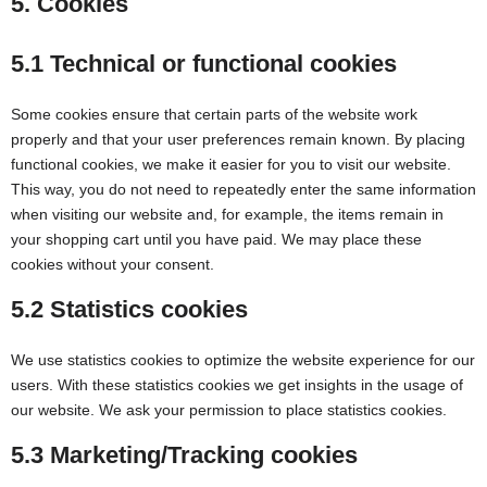
5. Cookies
5.1 Technical or functional cookies
Some cookies ensure that certain parts of the website work
properly and that your user preferences remain known. By placing
functional cookies, we make it easier for you to visit our website.
This way, you do not need to repeatedly enter the same information
when visiting our website and, for example, the items remain in
your shopping cart until you have paid. We may place these
cookies without your consent.
5.2 Statistics cookies
We use statistics cookies to optimize the website experience for our
users. With these statistics cookies we get insights in the usage of
our website. We ask your permission to place statistics cookies.
5.3 Marketing/Tracking cookies