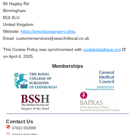
86 Hagley Rd
Birmingham
B16 8LU
United Kingdom
Website:
https://precisionsurgery.clinic
Email:
customerservices@
search4local.co.uk
This Cookie Policy was synchronised with
cookiedatabase.org
on April 4, 2025.
Memberships
Contact Us
07822 002890