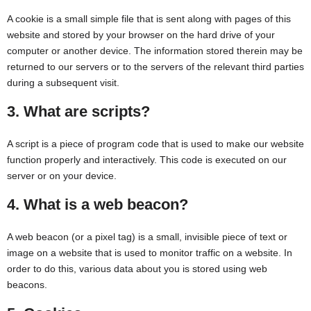
A cookie is a small simple file that is sent along with pages of this
website and stored by your browser on the hard drive of your
computer or another device. The information stored therein may be
returned to our servers or to the servers of the relevant third parties
during a subsequent visit.
3. What are scripts?
A script is a piece of program code that is used to make our website
function properly and interactively. This code is executed on our
server or on your device.
4. What is a web beacon?
A web beacon (or a pixel tag) is a small, invisible piece of text or
image on a website that is used to monitor traffic on a website. In
order to do this, various data about you is stored using web
beacons.