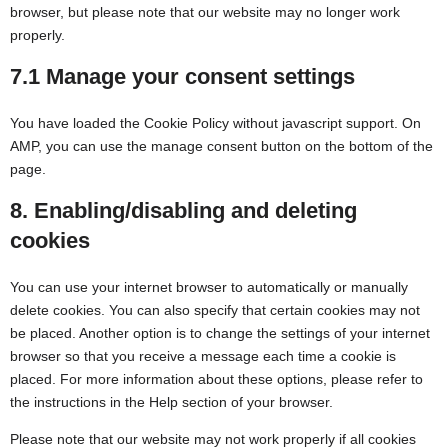
browser, but please note that our website may no longer work
properly.
7.1 Manage your consent settings
You have loaded the Cookie Policy without javascript support. On
AMP, you can use the manage consent button on the bottom of the
page.
8. Enabling/disabling and deleting
cookies
You can use your internet browser to automatically or manually
delete cookies. You can also specify that certain cookies may not
be placed. Another option is to change the settings of your internet
browser so that you receive a message each time a cookie is
placed. For more information about these options, please refer to
the instructions in the Help section of your browser.
Please note that our website may not work properly if all cookies