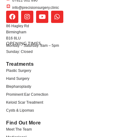
07822 002 890
info@precisionsurgery.clinic
86 Hagley Rd
Birmingham
B16 8LU
OPENING TIMES
Monday – Saturday: 8am – 5pm
Sunday: Closed
Treatments
Plastic Surgery
Hand Surgery
Blepharoplasty
Prominent Ear Correction
Keloid Scar Treatment
Cysts & Lipomas
Find Out More
Meet The Team