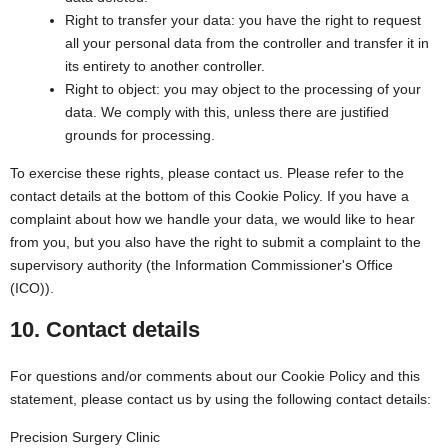
Right to transfer your data: you have the right to request
all your personal data from the controller and transfer it in
its entirety to another controller.
Right to object: you may object to the processing of your
data. We comply with this, unless there are justified
grounds for processing.
To exercise these rights, please contact us. Please refer to the
contact details at the bottom of this Cookie Policy. If you have a
complaint about how we handle your data, we would like to hear
from you, but you also have the right to submit a complaint to the
supervisory authority (the Information Commissioner's Office
(ICO)).
10. Contact details
For questions and/or comments about our Cookie Policy and this
statement, please contact us by using the following contact details:
Precision Surgery Clinic