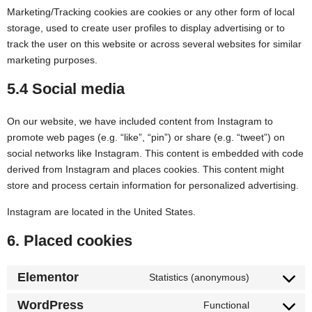
Marketing/Tracking cookies are cookies or any other form of local
storage, used to create user profiles to display advertising or to
track the user on this website or across several websites for similar
marketing purposes.
5.4 Social media
On our website, we have included content from Instagram to
promote web pages (e.g. “like”, “pin”) or share (e.g. “tweet”) on
social networks like Instagram. This content is embedded with code
derived from Instagram and places cookies. This content might
store and process certain information for personalized advertising.
Instagram are located in the United States.
6. Placed cookies
Elementor
Statistics (anonymous)
WordPress
Functional