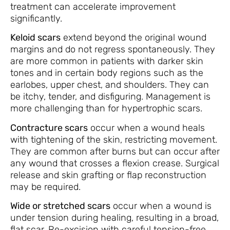
treatment can accelerate improvement
significantly.
Keloid scars
extend beyond the original wound
margins and do not regress spontaneously. They
are more common in patients with darker skin
tones and in certain body regions such as the
earlobes, upper chest, and shoulders. They can
be itchy, tender, and disfiguring. Management is
more challenging than for hypertrophic scars.
Contracture scars
occur when a wound heals
with tightening of the skin, restricting movement.
They are common after burns but can occur after
any wound that crosses a flexion crease. Surgical
release and skin grafting or flap reconstruction
may be required.
Wide or stretched scars
occur when a wound is
under tension during healing, resulting in a broad,
flat scar. Re-excision with careful tension-free