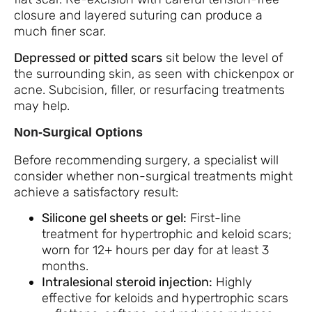
closure and layered suturing can produce a
much finer scar.
Depressed or pitted scars
sit below the level of
the surrounding skin, as seen with chickenpox or
acne. Subcision, filler, or resurfacing treatments
may help.
Non-Surgical Options
Before recommending surgery, a specialist will
consider whether non-surgical treatments might
achieve a satisfactory result:
Silicone gel sheets or gel:
First-line
treatment for hypertrophic and keloid scars;
worn for 12+ hours per day for at least 3
months.
Intralesional steroid injection:
Highly
effective for keloids and hypertrophic scars