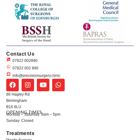
Contact Us
07822 002890
07822 002 890
info@precisionsurgery.clinic
86 Hagley Rd
Birmingham
B16 8LU
OPENING TIMES
Monday – Saturday: 8am – 5pm
Sunday: Closed
Treatments