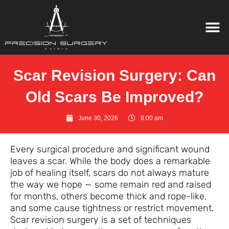
Scar Revision Surgery: Can
Old Scars Be Improved?
June 30, 2026
8:00 am
Every surgical procedure and significant wound
leaves a scar. While the body does a remarkable
job of healing itself, scars do not always mature
the way we hope — some remain red and raised
for months, others become thick and rope-like,
and some cause tightness or restrict movement.
Scar revision surgery is a set of techniques