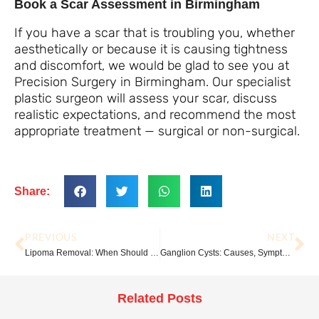
Book a Scar Assessment in Birmingham
If you have a scar that is troubling you, whether
aesthetically or because it is causing tightness
and discomfort, we would be glad to see you at
Precision Surgery in Birmingham. Our specialist
plastic surgeon will assess your scar, discuss
realistic expectations, and recommend the most
appropriate treatment — surgical or non-surgical.
Share:
PREVIOUS
NEXT
Lipoma Removal: When Should You Have It Taken Out?
Ganglion Cysts: Causes, Symptoms and Treatment Options
Related Posts