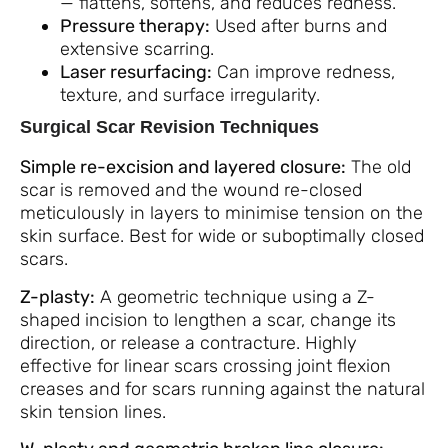
— flattens, softens, and reduces redness.
Pressure therapy:
Used after burns and
extensive scarring.
Laser resurfacing:
Can improve redness,
texture, and surface irregularity.
Surgical Scar Revision Techniques
Simple re-excision and layered closure:
The old
scar is removed and the wound re-closed
meticulously in layers to minimise tension on the
skin surface. Best for wide or suboptimally closed
scars.
Z-plasty:
A geometric technique using a Z-
shaped incision to lengthen a scar, change its
direction, or release a contracture. Highly
effective for linear scars crossing joint flexion
creases and for scars running against the natural
skin tension lines.