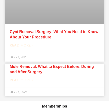
Cyst Removal Surgery: What You Need to Know
About Your Procedure
READ MORE »
July 27, 2026
Mole Removal: What to Expect Before, During
and After Surgery
READ MORE »
July 27, 2026
Memberships