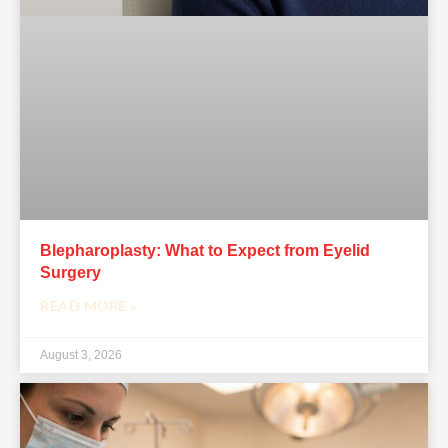
Blepharoplasty: What to Expect from Eyelid
Surgery
READ MORE »
August 3, 2026