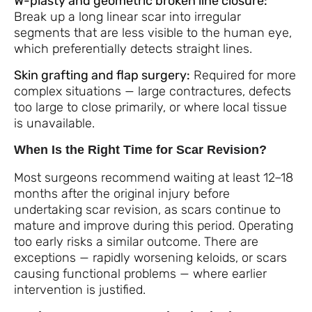
W-plasty and geometric broken line closure:
Break up a long linear scar into irregular
segments that are less visible to the human eye,
which preferentially detects straight lines.
Skin grafting and flap surgery:
Required for more
complex situations — large contractures, defects
too large to close primarily, or where local tissue
is unavailable.
When Is the Right Time for Scar Revision?
Most surgeons recommend waiting at least 12–18
months after the original injury before
undertaking scar revision, as scars continue to
mature and improve during this period. Operating
too early risks a similar outcome. There are
exceptions — rapidly worsening keloids, or scars
causing functional problems — where earlier
intervention is justified.