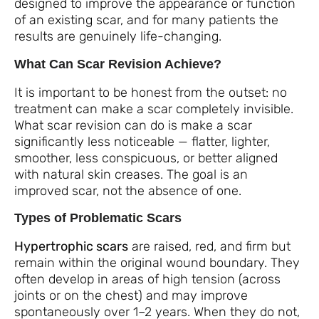
designed to improve the appearance or function
of an existing scar, and for many patients the
results are genuinely life-changing.
What Can Scar Revision Achieve?
It is important to be honest from the outset: no
treatment can make a scar completely invisible.
What scar revision can do is make a scar
significantly less noticeable — flatter, lighter,
smoother, less conspicuous, or better aligned
with natural skin creases. The goal is an
improved scar, not the absence of one.
Types of Problematic Scars
Hypertrophic scars
are raised, red, and firm but
remain within the original wound boundary. They
often develop in areas of high tension (across
joints or on the chest) and may improve
spontaneously over 1–2 years. When they do not,